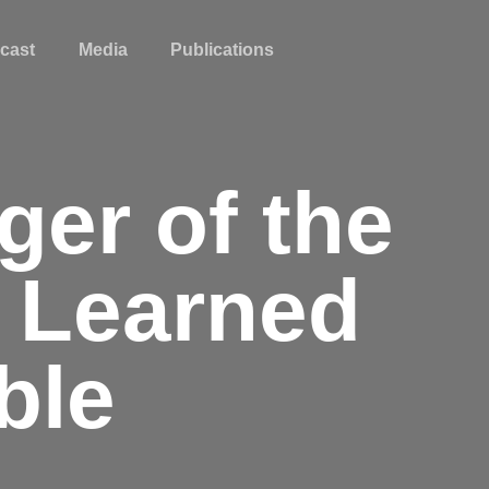
cast
Media
Publications
ger of the
s Learned
ble