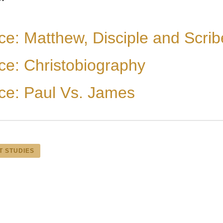
ce: Matthew, Disciple and Scrib
ce: Christobiography
ce: Paul Vs. James
T STUDIES