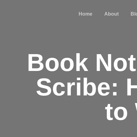
Home
About
Bl
Book Noti
Scribe: 
to