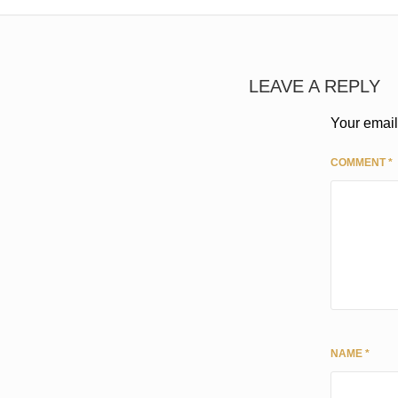
LEAVE A REPLY
Your email
COMMENT
*
NAME
*