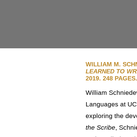
WILLIAM M. SCH
LEARNED TO WRI
2019. 248 PAGES
William Schniede
Languages at UCL
exploring the dev
the Scribe
, Schni