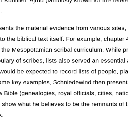
n Kuntillet ‘Ajrud (famously known for the refe
.
ents the material evidence from various sites,
 to the biblical text itself. For example, chapter 
in the Mesopotamian scribal curriculum. While pr
lary of scribes, lists also served an essential 
 would be expected to record lists of people, pl
 some key examples, Schniedewind then present
w Bible (genealogies, royal officials, cities, nati
hat show what he believes to be the remnants of t
k.