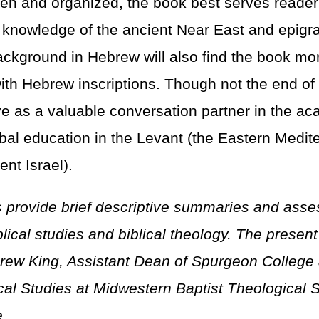
tten and organized, the book best serves reader
l knowledge of the ancient Near East and epigr
ckground in Hebrew will also find the book mor
with Hebrew inscriptions. Though not the end of
rve as a valuable conversation partner in the a
ibal education in the Levant (the Eastern Medit
ent Israel).
 provide brief descriptive summaries and ass
iblical studies and biblical theology. The prese
rew King, Assistant Dean of Spurgeon College 
ical Studies at Midwestern Baptist Theological
.