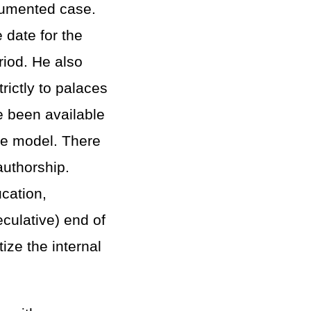
cumented case.
 date for the
riod. He also
rictly to palaces
ve been available
pe model. There
authorship.
ucation,
eculative) end of
ize the internal