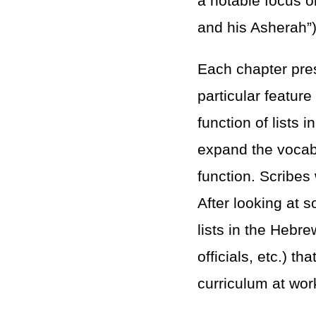
a notable focus o
and his Asherah”)
Each chapter pres
particular feature
function of lists 
expand the vocabu
function. Scribes
After looking at
lists in the Hebre
officials, etc.) t
curriculum at wor