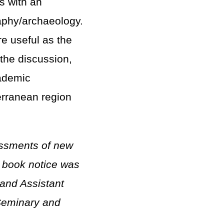
s with an
aphy/archaeology.
e useful as the
 the discussion,
cademic
erranean region
essments of new
nt book notice was
and Assistant
 Seminary and