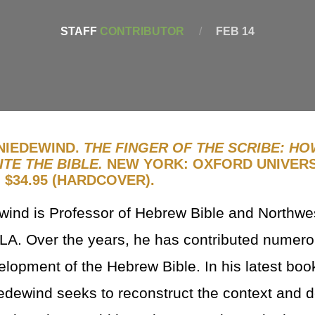
STAFF
CONTRIBUTOR
/
FEB 14
NIEDEWIND.
THE FINGER OF THE SCRIBE: HO
TE THE BIBLE.
NEW YORK: OXFORD UNIVERS
. $34.95 (HARDCOVER).
wind is Professor of Hebrew Bible and Northwe
A. Over the years, he has contributed numero
elopment of the Hebrew Bible. In his latest boo
edewind seeks to reconstruct the context and 