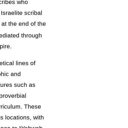
scribes who
sraelite scribal
at the end of the
ediated through
pire.
tical lines of
phic and
atures such as
 proverbial
urriculum. These
s locations, with