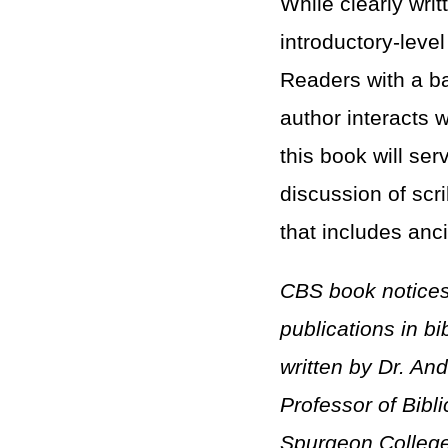
While clearly wri
introductory-leve
Readers with a ba
author interacts 
this book will se
discussion of scr
that includes anci
CBS book notices
publications in b
written by
Dr. And
Professor of Bibl
Spurgeon College