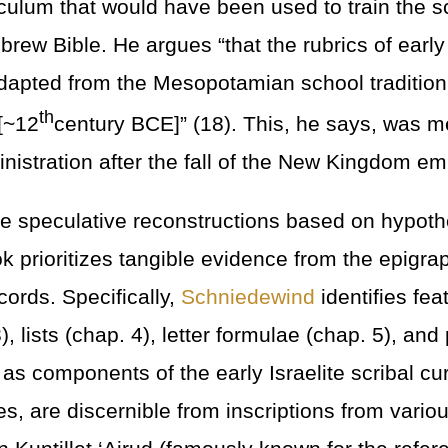
riculum that would have been used to train the 
ew Bible. He argues “that the rubrics of early I
apted from the Mesopotamian school tradition 
th
[~12
century BCE]” (18). This, he says, was m
nistration after the fall of the New Kingdom em
re speculative reconstructions based on hypothe
k prioritizes tangible evidence from the epigra
cords. Specifically,
Schniedewind
identifies fe
), lists (chap. 4), letter formulae (chap. 5), and
 as components of the early Israelite scribal c
s, are discernible from inscriptions from variou