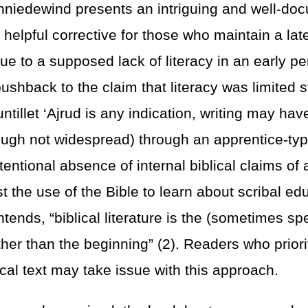
hniedewind presents an intriguing and well-do
helpful corrective for those who maintain a late
due to a supposed lack of literacy in an early pe
ushback to the claim that literacy was limited st
ntillet ‘Ajrud is any indication, writing may ha
ough not widespread) through an apprentice-ty
tentional absence of internal biblical claims of 
t the use of the Bible to learn about scribal ed
ends, “biblical literature is the (sometimes sp
her than the beginning” (2). Readers who priorit
ical text may take issue with this approach.