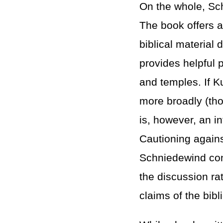
On the whole, Sc
The book offers a 
biblical material 
provides helpful p
and temples. If Ku
more broadly (th
is, however, an in
Cautioning agains
Schniedewind cont
the discussion rat
claims of the bibl