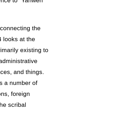
rence to “Yahweh
 connecting the
4 looks at the
imarily existing to
administrative
aces, and things.
s a number of
ons, foreign
he scribal