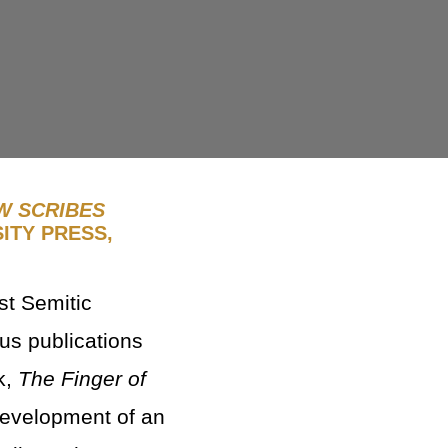
W SCRIBES
ITY PRESS,
st Semitic
us publications
k,
The Finger of
development of an