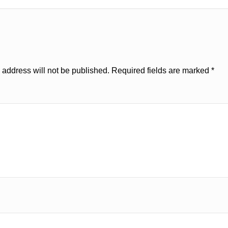
 address will not be published.
Required fields are marked
*