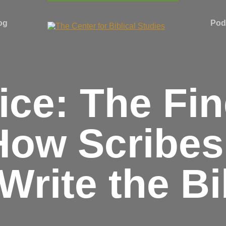
og
Pod
ce: The Fin
How Scribe
 Write the Bi