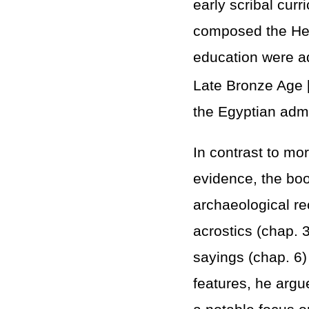
early scribal cur
composed the Hebr
education were ad
Late Bronze Age 
the Egyptian admi
In contrast to mo
evidence, the boo
archaeological re
acrostics (chap. 3
sayings (chap. 6)
features, he argue