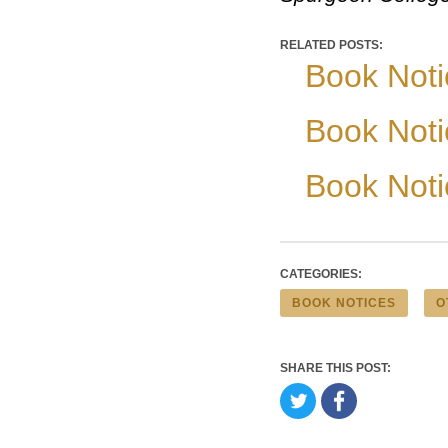
RELATED POSTS:
Book Noti
Book Noti
Book Noti
CATEGORIES:
BOOK NOTICES
O
SHARE THIS POST: