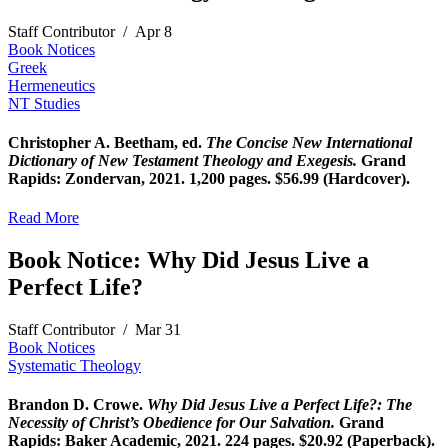
Staff Contributor
/
Apr 8
Book Notices
Greek
Hermeneutics
NT Studies
Christopher A.
Beetham
,
ed.
The
Concise New International
Dictionary of New Testament Theology and Exegesis.
Grand
Rapids: Zondervan, 2021.
1,200 pages. $56.99 (Hardcover).
Read More
Book Notice: Why Did Jesus Live a
Perfect Life?
Staff Contributor
/
Mar 31
Book Notices
Systematic Theology
Brandon D. Crowe.
Why Did Jesus Live a Perfect Life?: The
Necessity of Christ’s Obedience for Our Salvation.
Grand
Rapids: Baker Academic, 2021. 224 pages. $20.92 (Paperback).