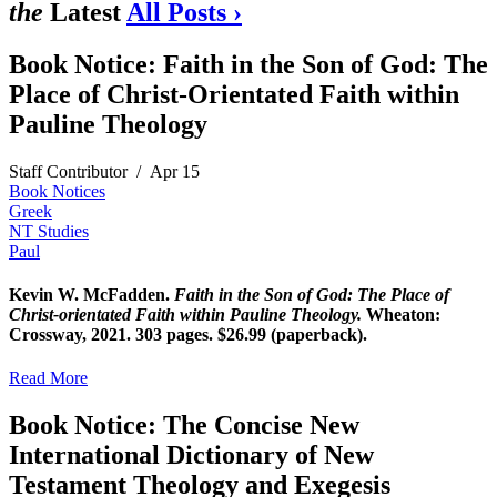
the
Latest
All Posts ›
Book Notice: Faith in the Son of God: The
Place of Christ-Orientated Faith within
Pauline Theology
Staff Contributor
/
Apr 15
Book Notices
Greek
NT Studies
Paul
Kevin W. McFadden.
Faith in the Son of God: The Place of
Christ-orientated Faith within Pauline Theology.
Wheaton:
Crossway, 2021. 303 pages. $26.99 (paperback).
Read More
Book Notice: The Concise New
International Dictionary of New
Testament Theology and Exegesis