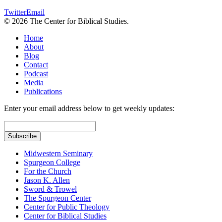
Twitter
Email
© 2026 The Center for Biblical Studies.
Home
About
Blog
Contact
Podcast
Media
Publications
Enter your email address below to get weekly updates:
Midwestern Seminary
Spurgeon College
For the Church
Jason K. Allen
Sword & Trowel
The Spurgeon Center
Center for Public Theology
Center for Biblical Studies