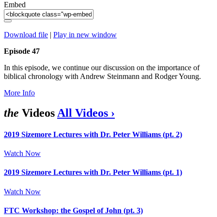
Embed
Download file
|
Play in new window
Episode 47
In this episode, we continue our discussion on the importance of
biblical chronology with Andrew Steinmann and Rodger Young.
More Info
the
Videos
All Videos ›
2019 Sizemore Lectures with Dr. Peter Williams (pt. 2)
Watch Now
2019 Sizemore Lectures with Dr. Peter Williams (pt. 1)
Watch Now
FTC Workshop: the Gospel of John (pt. 3)