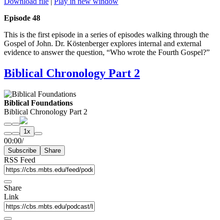
Download file
|
Play in new window
Episode 48
This is the first episode in a series of episodes walking through the
Gospel of John. Dr. Köstenberger explores internal and external
evidence to answer the question, “Who wrote the Fourth Gospel?”
Biblical Chronology Part 2
Biblical Foundations
Biblical Chronology Part 2
Play
Pause
1x
Episode
Episode
Mute/Unmute
Rewind
Fast
00:00
/
Episode
10
Forward
Subscribe
Share
Seconds
30
seconds
RSS Feed
Share
Link