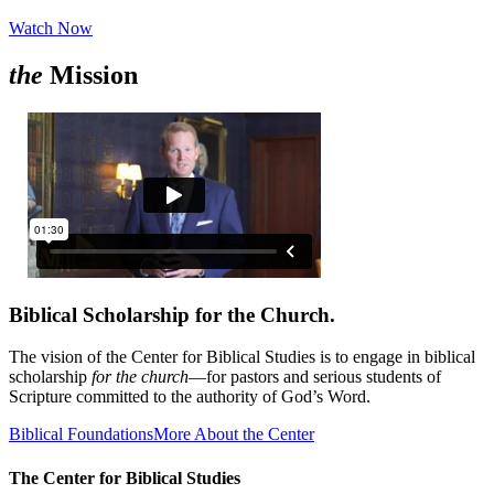
Watch Now
the
Mission
Biblical Scholarship for the Church.
The vision of the Center for Biblical Studies is to engage in biblical
scholarship
for the church
—for pastors and serious students of
Scripture committed to the authority of God’s Word.
Biblical Foundations
More About the Center
The Center for Biblical Studies