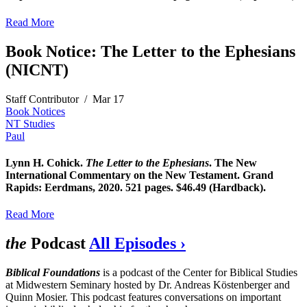
Read More
Book Notice: The Letter to the Ephesians
(NICNT)
Staff Contributor
/
Mar 17
Book Notices
NT Studies
Paul
Lynn H. Cohick.
The Letter to the Ephesians
. The New
International Commentary on the New Testament. Grand
Rapids: Eerdmans, 2020. 521 pages. $46.49 (Hardback).
Read More
the
Podcast
All Episodes ›
Biblical Foundations
is a podcast of the Center for Biblical Studies
at Midwestern Seminary hosted by Dr. Andreas Köstenberger and
Quinn Mosier. This podcast features conversations on important