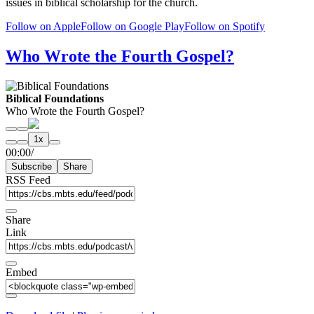
issues in biblical scholarship for the church.
Follow on Apple
Follow on Google Play
Follow on Spotify
Who Wrote the Fourth Gospel?
Biblical Foundations
Who Wrote the Fourth Gospel?
Play
Pause
1x
Episode
Episode
Mute/Unmute
Rewind
Fast
00:00
/
Episode
10
Forward
Subscribe
Share
Seconds
30
seconds
RSS Feed
Share
Link
Embed