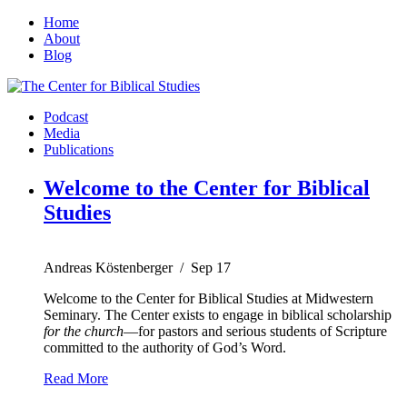
Home
About
Blog
Podcast
Media
Publications
Welcome to the Center for Biblical
Studies
Andreas Köstenberger
/
Sep 17
Welcome to the Center for Biblical Studies at Midwestern
Seminary. The Center exists to engage in biblical scholarship
for the church
—for pastors and serious students of Scripture
committed to the authority of God’s Word.
Read More